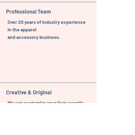
Professional Team
Over 20 years of industry experience
in the apparel
and accessory business.
Creative & Original
We can customize your item exactly
to your specifications.