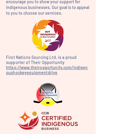
encourage you to show your support for
Indigenous businesses. Our goal is to appeal
to you to choose our services.
First Nations Sourcing Ltd. is a proud
supporter of Their Opportunity
https://www.theiropportunity.com/indigen
oushockeyequipmentdrive