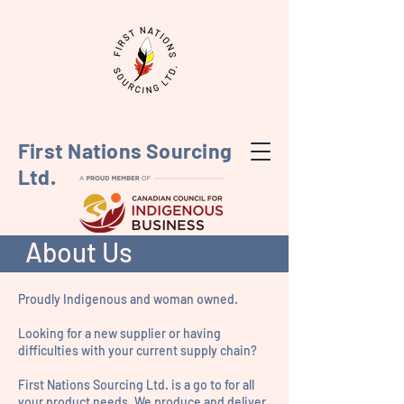
First Nations Sourcing
Ltd.
About Us
Proudly Indigenous and woman owned.
Looking for a new supplier or having
difficulties with your current supply chain?
First Nations Sourcing Ltd. is a go to for all
your product needs. We produce and deliver