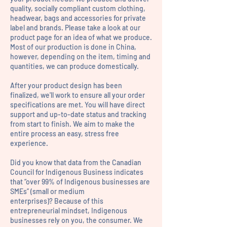
quality, socially compliant custom clothing,
headwear, bags and accessories for private
label and brands. Please take a look at our
product page for an idea of what we produce.
Most of our production is done in China,
however, depending on the item, timing and
quantities, we can produce domestically.
After your product design has been
finalized, we'll work to ensure all your order
specifications are met. You will have direct
support and up-to-date status and tracking
from start to finish. We aim to make the
entire process an easy, stress free
experience.
Did you know that data from the Canadian
Council for Indigenous Business indicates
that “over 99% of Indigenous businesses are
SMEs” (small or medium
enterprises)?
Because of this
entrepreneurial mindset, Indigenous
businesses rely on you, the consumer. We